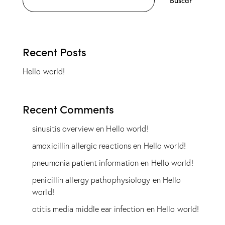
Buscar
Recent Posts
Hello world!
Recent Comments
sinusitis overview
en
Hello world!
amoxicillin allergic reactions
en
Hello world!
pneumonia patient information
en
Hello world!
penicillin allergy pathophysiology
en
Hello
world!
otitis media middle ear infection
en
Hello world!