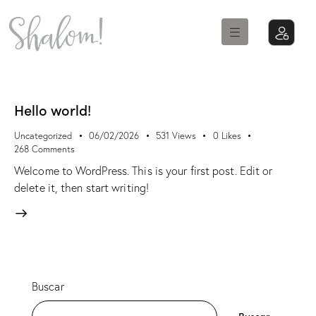
Hello world!
Uncategorized
06/02/2026
531
Views
0
Likes
268
Comments
Welcome to WordPress. This is your first post. Edit or
delete it, then start writing!
Buscar