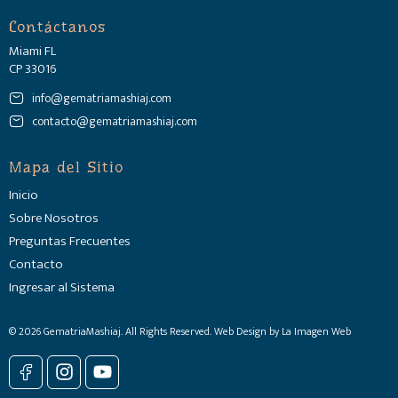
Contáctanos
Miami FL
CP 33016
info@gematriamashiaj.com
contacto@gematriamashiaj.com
Mapa del Sitio
Inicio
Sobre Nosotros
Preguntas Frecuentes
Contacto
Ingresar al Sistema
© 2026 GematriaMashiaj. All Rights Reserved. Web Design by La Imagen Web