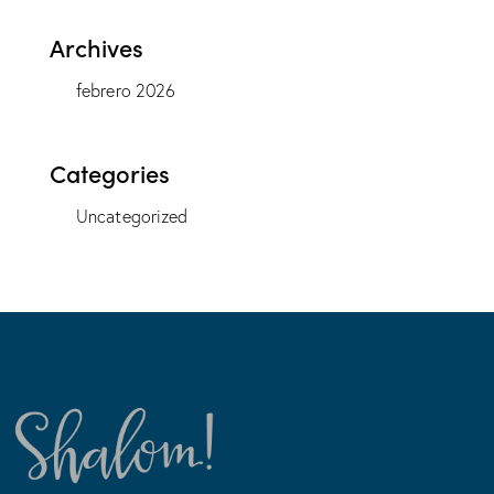
Archives
febrero 2026
Categories
Uncategorized